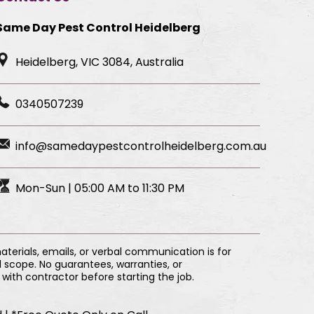
Same Day Pest Control Heidelberg
Heidelberg, VIC 3084, Australia
0340507239
info@samedaypestcontrolheidelberg.com.au
Mon-Sun | 05:00 AM to 11:30 PM
erials, emails, or verbal communication is for
 scope. No guarantees, warranties, or
with contractor before starting the job.