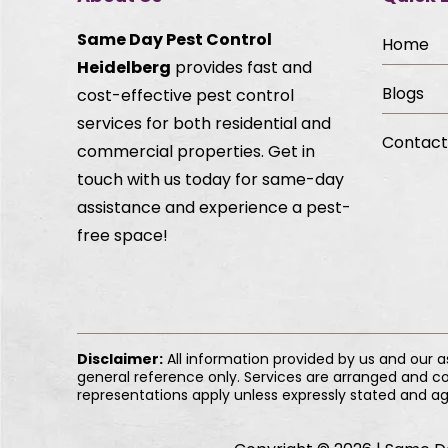
Same Day Pest Control
Home
Heidelberg
provides fast and
Blogs
cost-effective pest control
services for both residential and
Contact
commercial properties. Get in
touch with us today for same-day
assistance and experience a pest-
free space!
Disclaimer:
All information provided by us and our 
general reference only. Services are arranged and co
representations apply unless expressly stated and ag