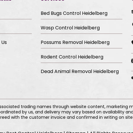
Bed Bugs Control Heidelberg
Wasp Control Heidelberg
 Us
Possums Removal Heidelberg
Rodent Control Heidelberg
Dead Animal Removal Heidelberg
associated trading names through website content, marketing mat
ordinated by us, and delivery may vary based on availability and
reed with the customer invoice and confirmed in writing on site 