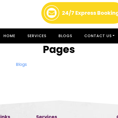
24/7
Express Bookin
HOME
SERVICES
BLOGS
CONTACT US
Pages
Blogs
Links
Services