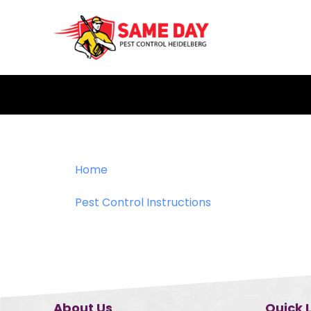
Skip
to
content
Home
Pest Control Instructions
About Us
Quick 