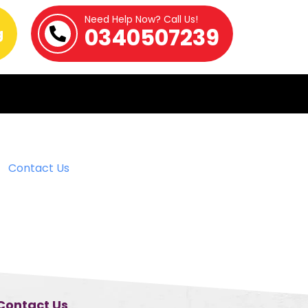
Need Help Now? Call Us!
0340507239
g
Contact Us
Contact Us