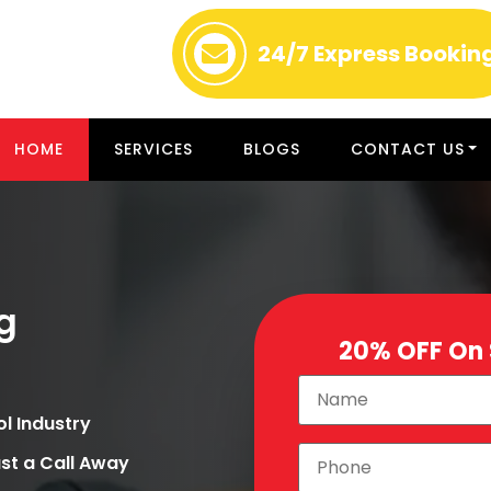
24/7
Express Bookin
HOME
SERVICES
BLOGS
CONTACT US
g
20% OFF On
ol Industry
st a Call Away