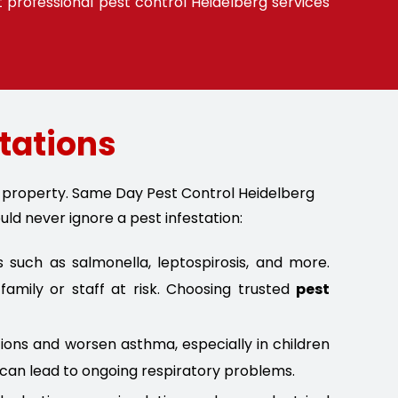
t professional pest control Heidelberg services
stations
nd property. Same Day Pest Control Heidelberg
uld never ignore a pest infestation:
such as salmonella, leptospirosis, and more.
amily or staff at risk. Choosing trusted
pest
tions and worsen asthma, especially in children
 can lead to ongoing respiratory problems.