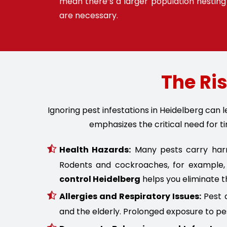
mean there’s a larger population nesting 
are necessary.
The Ris
Ignoring pest infestations in Heidelberg can
emphasizes the critical need for ti
Health Hazards:
Many pests carry harmf
Rodents and cockroaches, for example, 
control Heidelberg
helps you eliminate t
Allergies and Respiratory Issues:
Pest d
and the elderly. Prolonged exposure to pe