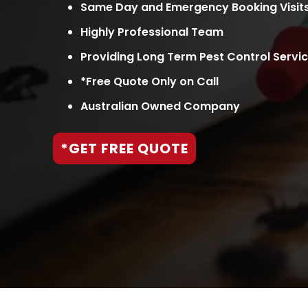
Same Day and Emergency Booking Visit
Highly Professional Team
Providing Long Term Pest Control Servi
*Free Quote Only on Call
Australian Owned Company
*GET FREE QUOTE