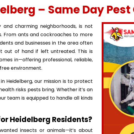
delberg – Same Day Pest 
y and charming neighborhoods, is not
ns. From ants and cockroaches to more
idents and businesses in the area often
 out of hand if left untreated. This is
mes in—offering professional, reliable,
-free environment.
in Heidelberg, our mission is to protect
lth risks pests bring. Whether it’s an
ur team is equipped to handle all kinds
 for Heidelberg Residents?
wanted insects or animals—it’s about