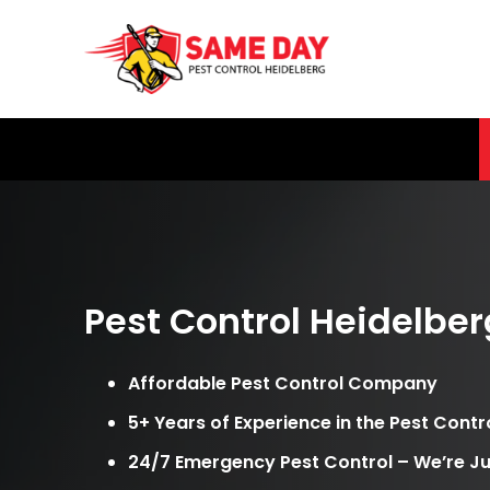
Skip
to
content
Pest Control Heidelber
Affordable Pest Control Company
5+ Years of Experience in the Pest Contr
24/7 Emergency Pest Control – We’re Ju