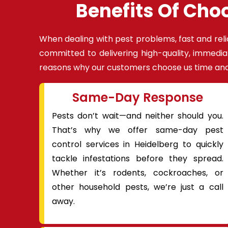
Benefits Of Cho
When dealing with pest problems, fast and reli
committed to delivering high-quality, immedia
reasons why our customers choose us time and
Same-Day Response
Pests don’t wait—and neither should you.
That’s why we offer same-day pest
control services in Heidelberg to quickly
tackle infestations before they spread.
Whether it’s rodents, cockroaches, or
other household pests, we’re just a call
away.