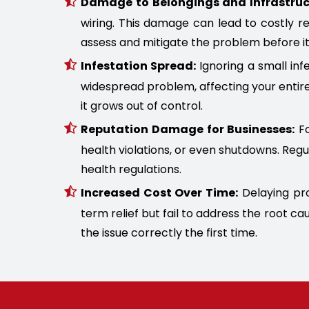
Damage to Belongings and Infrastruc
wiring. This damage can lead to costly r
assess and mitigate the problem before it
Infestation Spread:
Ignoring a small infe
widespread problem, affecting your entire
it grows out of control.
Reputation Damage for Businesses:
Fo
health violations, or even shutdowns. Regu
health regulations.
Increased Cost Over Time:
Delaying pro
term relief but fail to address the root 
the issue correctly the first time.