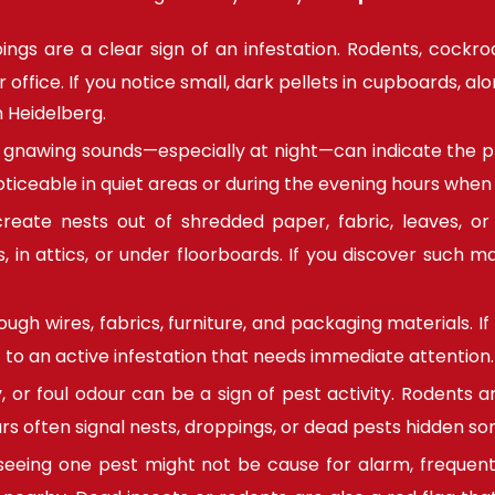
ngs are a clear sign of an infestation. Rodents, cock
fice. If you notice small, dark pellets in cupboards, alon
n Heidelberg.
r gnawing sounds—especially at night—can indicate the pr
oticeable in quiet areas or during the evening hours when
eate nests out of shredded paper, fabric, leaves, or i
 in attics, or under floorboards. If you discover such mat
gh wires, fabrics, furniture, and packaging materials. If 
 to an active infestation that needs immediate attention.
, or foul odour can be a sign of pest activity. Rodents 
rs often signal nests, droppings, or dead pests hidden s
seeing one pest might not be cause for alarm, frequent