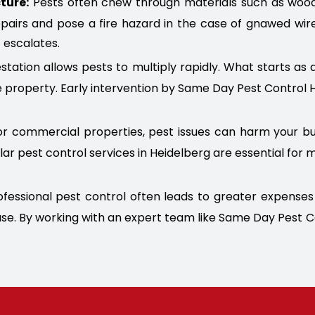
ture:
Pests often chew through materials such as wood, p
epairs and pose a fire hazard in the case of gnawed wir
 escalates.
station allows pests to multiply rapidly. What starts as 
 property. Early intervention by Same Day Pest Control 
r commercial properties, pest issues can harm your bus
lar pest control services in Heidelberg are essential fo
fessional pest control often leads to greater expenses i
cause. By working with an expert team like Same Day Pest 