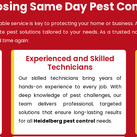
osing Same Day Pest Con
able service is key to protecting your home or business. 
te pest solutions tailored to your needs. As a trusted 
 time again:
Experienced and Skilled
Technicians
Our skilled technicians bring years of
hands-on experience to every job. With
deep knowledge of pest challenges, our
team delivers professional, targeted
solutions that ensure long-lasting results
for all
Heidelberg pest control
needs.