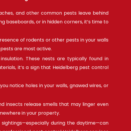
roaches, and other common pests leave behind
g baseboards, or in hidden corners, it’s time to
esence of rodents or other pests in your walls
 pests are most active.
nsulation. These nests are typically found in
erials, it’s a sign that Heidelberg pest control
you notice holes in your walls, gnawed wires, or
and insects release smells that may linger even
omewhere in your property.
 sightings—especially during the daytime—can