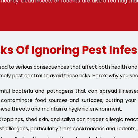
nearby. Dead insects or rodents are also a red flag tha
ks Of Ignoring Pest Infe
 lead to serious consequences that affect both health a
mely pest control to avoid these risks. Here’s why you sho
ul bacteria and pathogens that can spread illnesses 
contaminate food sources and surfaces, putting your f
hese threats and maintain a hygienic environment.
roppings, shed skin, and saliva can trigger allergic reac
st allergens, particularly from cockroaches and rodents,