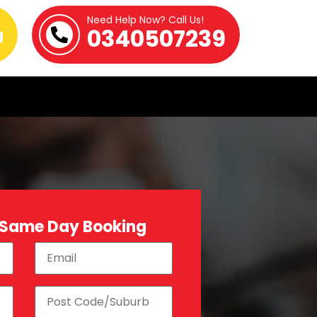
Need Help Now? Call Us!
0340507239
g
 Same Day Booking