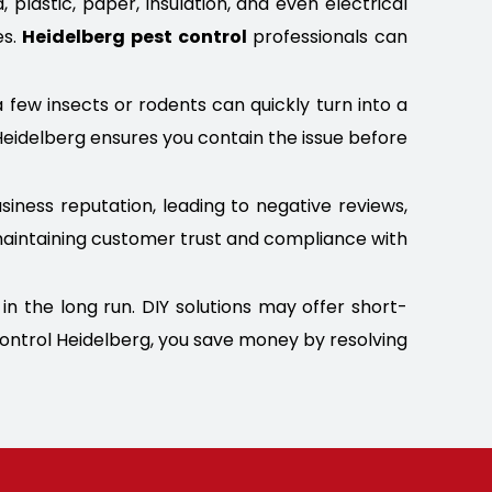
lastic, paper, insulation, and even electrical
es.
Heidelberg pest control
professionals can
a few insects or rodents can quickly turn into a
Heidelberg ensures you contain the issue before
iness reputation, leading to negative reviews,
r maintaining customer trust and compliance with
n the long run. DIY solutions may offer short-
Control Heidelberg, you save money by resolving