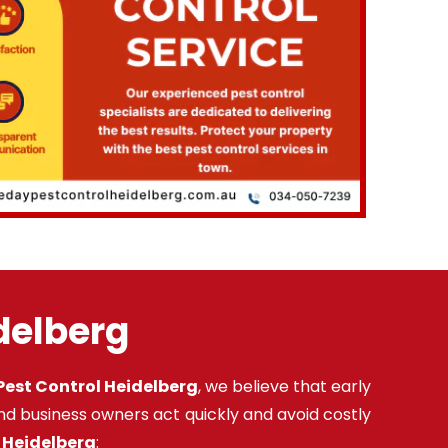
idelberg
est Control Heidelberg
, we believe that early
nd business owners act quickly and avoid costly
n Heidelberg
: