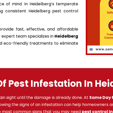
ce of mind. In Heidelberg’s temperate
ng consistent Heidelberg pest control
ovide fast, effective, and affordable
r expert team specializes in
Heidelberg
nd eco-friendly treatments to eliminate
f Pest Infestation In He
ain sight until the damage is already done. At
Same Day P
nowing the signs of an infestation can help homeowners a
the most common signs that you may need
pest control i