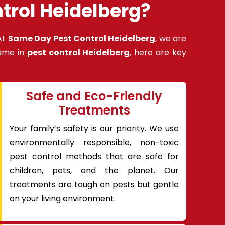
trol Heidelberg?
At
Same Day Pest Control Heidelberg
, we are
name in
pest control Heidelberg
, here are key
Safe and Eco-Friendly
Treatments
Your family’s safety is our priority. We use
environmentally responsible, non-toxic
pest control methods that are safe for
children, pets, and the planet. Our
treatments are tough on pests but gentle
on your living environment.