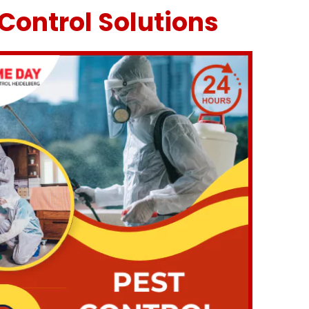
Control Solutions