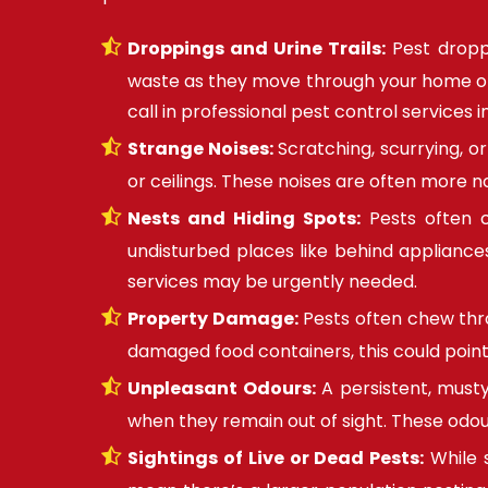
Droppings and Urine Trails:
Pest droppi
waste as they move through your home or of
call in professional pest control services i
Strange Noises:
Scratching, scurrying, o
or ceilings. These noises are often more n
Nests and Hiding Spots:
Pests often cr
undisturbed places like behind appliances,
services may be urgently needed.
Property Damage:
Pests often chew throu
damaged food containers, this could point
Unpleasant Odours:
A persistent, musty
when they remain out of sight. These odou
Sightings of Live or Dead Pests:
While 