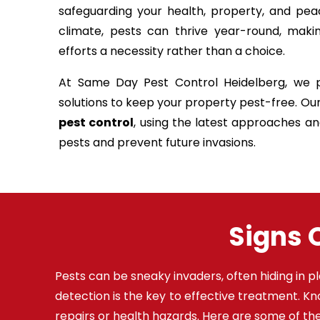
safeguarding your health, property, and pea
climate, pests can thrive year-round, maki
efforts a necessity rather than a choice.
At Same Day Pest Control Heidelberg, we pr
solutions to keep your property pest-free. Ou
pest control
, using the latest approaches a
pests and prevent future invasions.
Signs O
Pests can be sneaky invaders, often hiding in pl
detection is the key to effective treatment. K
repairs or health hazards. Here are some of 