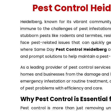
Pest Control Hei
Heidelberg, known for its vibrant communit
immune to the challenges of pest infestatio
stubborn pests like rodents and termites, res
face pest-related issues that can quickly get
where Same Day
Pest Control Heidelberg
co
and prompt solutions to help maintain a pest
As a leading provider of pest control services 
homes and businesses from the damage and hea
emergency infestation or routine treatment, o
of pest problems with efficiency and care.
Why Pest Control is Essential
Pest control is more than just removing un