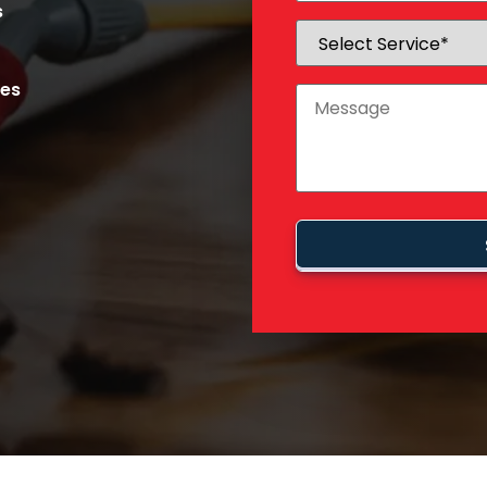
s
ces